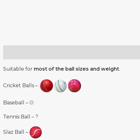
Description
Reviews (0)
Suitable for
most of the ball sizes and weight
.
Cricket Balls –
Baseball – ⚾️
Tennis Ball – ?
Slaz Ball –