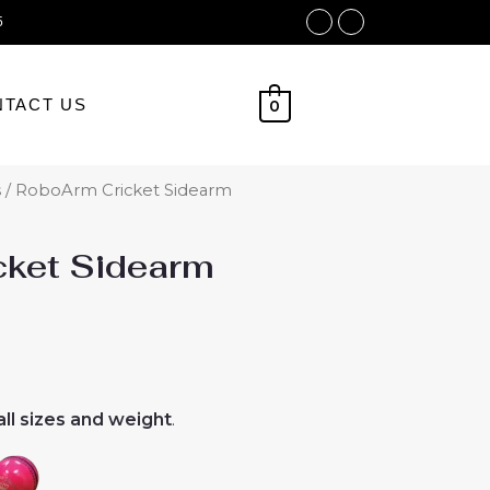
Facebook
Instagram
5
TACT US
0
s
/ RoboArm Cricket Sidearm
ket Sidearm
ll sizes and weight
.