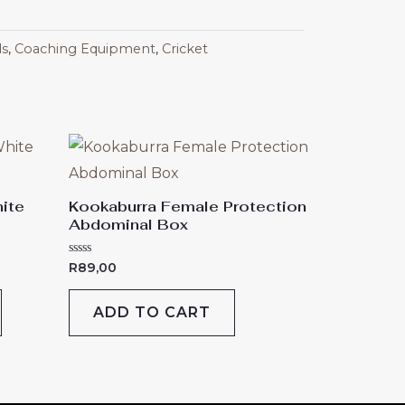
ds
,
Coaching Equipment
,
Cricket
This
product
has
ite
Kookaburra Female Protection
Abdominal Box
multiple
variants.
Rated
R
89,00
The
0
out
of
options
ADD TO CART
5
may
be
chosen