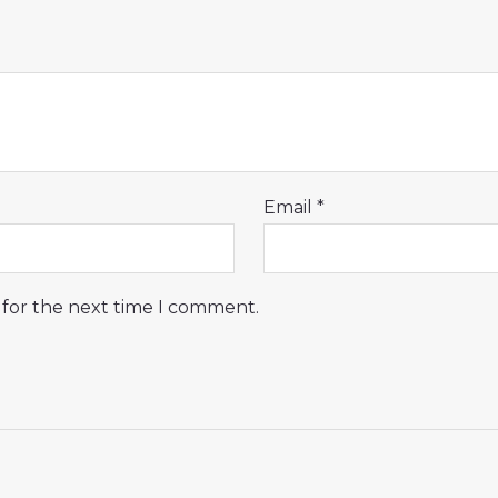
Email
*
 for the next time I comment.