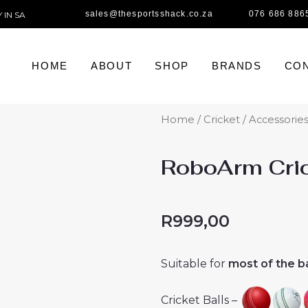
sales@thesportsshack.co.za
076 686 886
 IN SA
HOME
ABOUT
SHOP
BRANDS
CON
Home
/
Cricket
/
Accessorie
RoboArm Cric
R
999,00
Suitable for
most of the ba
Cricket Balls –