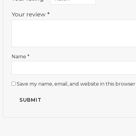
Your review
*
Name
*
Save my name, email, and website in this browser