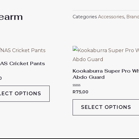
dearm
Categories
Accessories
,
Bran
This
product
AS Cricket Pants
has
Kookaburra Super Pro Wh
Abdo Guard
multiple
0
variants.
Rated
R
75,00
LECT OPTIONS
The
0
out
of
options
SELECT OPTIONS
5
may
be
chosen