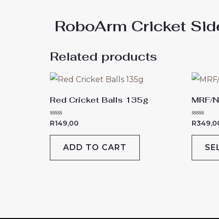
RoboArm Cricket Si
Related products
Red Cricket Balls 135g
MRF/N
Rated
Rated
R
149,00
R
349,0
0
0
out
out
of
of
ADD TO CART
SE
5
5