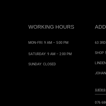
WORKING HOURS
ADD
MON-FRI: 9 AM – 5:00 PM
63 3RD
SHOP 
SATURDAY: 9 AM – 2:00 PM
LINDE
SUNDAY: CLOSED
JOHAN
sale
076 68