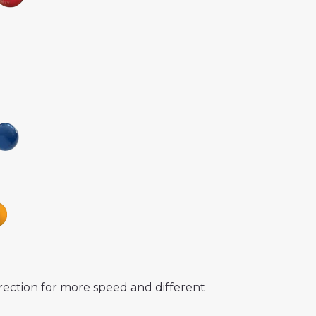
rection for more speed and different