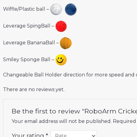
Wiffle/Plastic ball –
Leverage SpingBall –
Leverage BananaBall –
Smiley Sponge Ball –
Changeable Ball Holder direction for more speed and 
There are no reviews yet.
Be the first to review “RoboArm Crick
Your email address will not be published.
Required 
Your rating
*