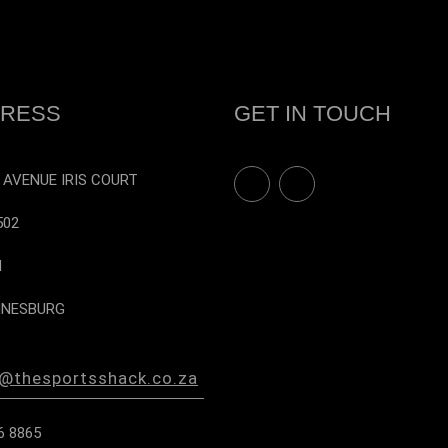
on
the
product
page
RESS
GET IN TOUCH
F
I
 AVENUE IRIS COURT
a
n
c
s
502
e
t
b
a
N
o
g
o
r
NESBURG
k
a
m
s@thesportsshack.co.za
6 8865