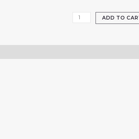
RoboArm
ADD TO CAR
Cricket
Sidearm
quantity