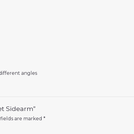
different angles
et Sidearm”
fields are marked
*