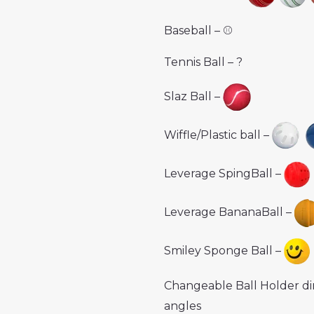
Baseball – ⚾️
Tennis Ball – ?
Slaz Ball –
Wiffle/Plastic ball –
Leverage SpingBall –
Leverage BananaBall –
Smiley Sponge Ball –
Changeable Ball Holder di
angles